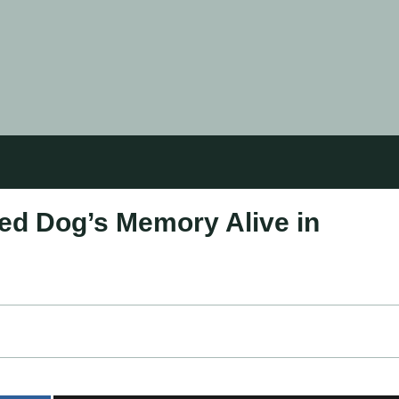
ved Dog’s Memory Alive in