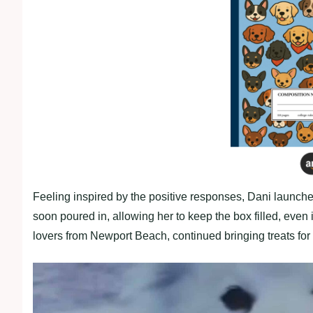
Feeling inspired by the positive responses, Dani launc
soon poured in, allowing her to keep the box filled, even
lovers from Newport Beach, continued bringing treats for 