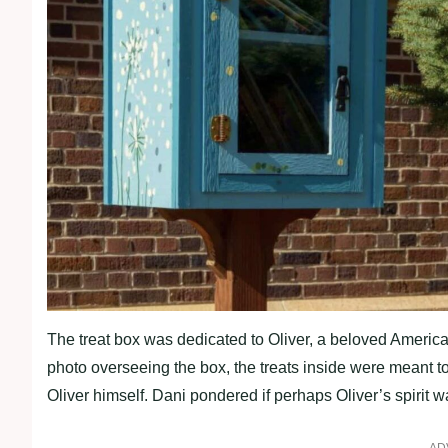
The treat box was dedicated to Oliver, a beloved American 
photo overseeing the box, the treats inside were meant to
Oliver himself. Dani pondered if perhaps Oliver’s spirit w