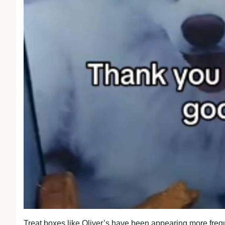
Treat boxes like Oliver’s have been appearing more freq