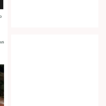
to
ous