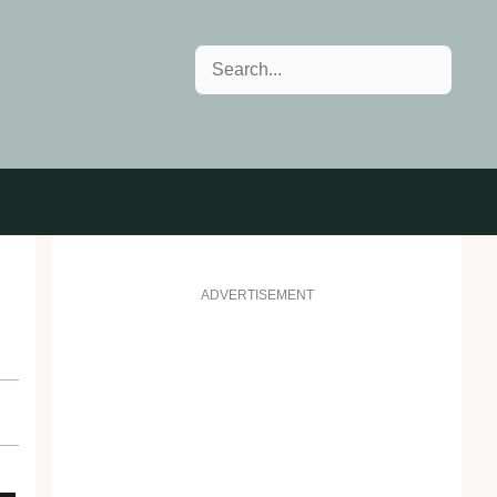
Search
ADVERTISEMENT