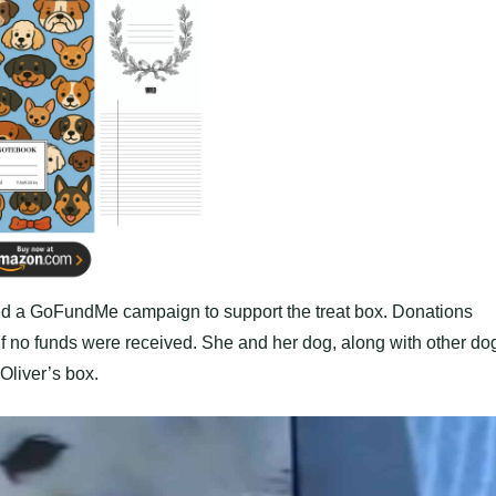
hed a GoFundMe campaign to support the treat box. Donations
 if no funds were received. She and her dog, along with other do
Oliver’s box.