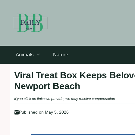
Skip
to
content
Animals
Nature
Viral Treat Box Keeps Belo
Newport Beach
If you click on links we provide, we may receive compensation.
Published on
May 5, 2026