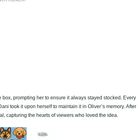
VERTISEMENT
box, prompting her to ensure it always stayed stocked. Every
ni took it upon herself to maintain it in Oliver’s memory. After
al, capturing the hearts of viewers who loved the idea.