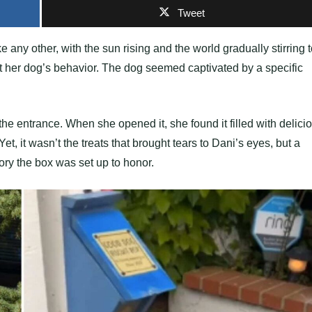
Tweet
 any other, with the sun rising and the world gradually stirring 
t her dog’s behavior. The dog seemed captivated by a specific
e entrance. When she opened it, she found it filled with delici
t, it wasn’t the treats that brought tears to Dani’s eyes, but a
y the box was set up to honor.