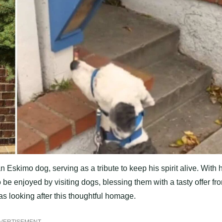
Eskimo dog, serving as a tribute to keep his spirit alive. With 
 be enjoyed by visiting dogs, blessing them with a tasty offer fr
as looking after this thoughtful homage.