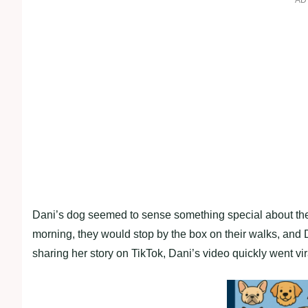
AD
Dani’s dog seemed to sense something special about the 
morning, they would stop by the box on their walks, and Da
sharing her story on TikTok, Dani’s video quickly went vir