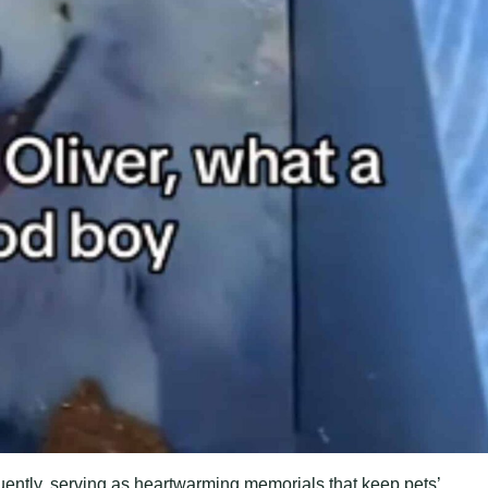
uently, serving as heartwarming memorials that keep pets’