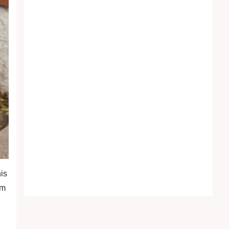
his
om