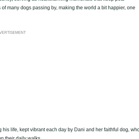
 of many dogs passing by, making the world a bit happier, one
VERTISEMENT
 his life, kept vibrant each day by Dani and her faithful dog, wh
n their daily walks.