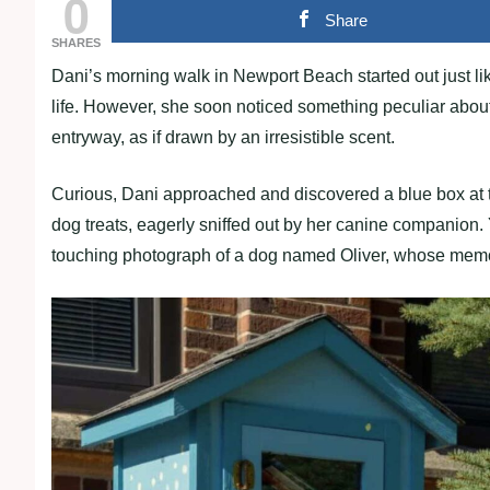
0
Share
SHARES
Dani’s morning walk in Newport Beach started out just like
life. However, she soon noticed something peculiar abou
entryway, as if drawn by an irresistible scent.
Curious, Dani approached and discovered a blue box at th
dog treats, eagerly sniffed out by her canine companion. Ye
touching photograph of a dog named Oliver, whose memor