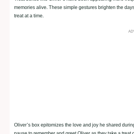
memories alive. These simple gestures brighten the days
treat at a time.
AD
Oliver’s box epitomizes the love and joy he shared during
pause to remember and greet Oliver as they take a treat o