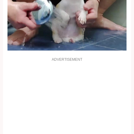
ADVERTISEMENT