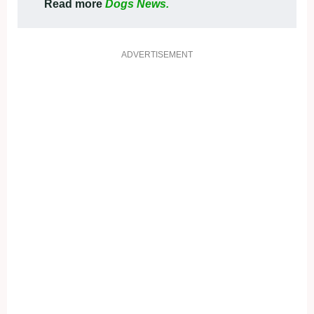
Read more
Dogs News.
ADVERTISEMENT