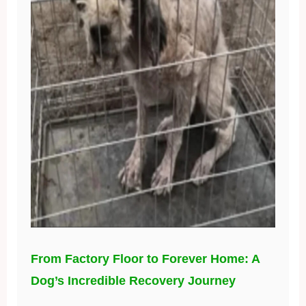
From Factory Floor to Forever Home: A
Dog’s Incredible Recovery Journey