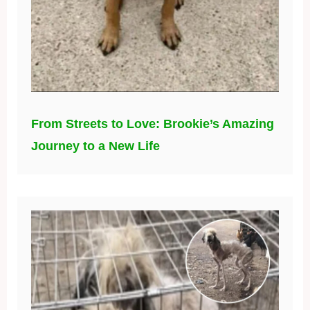
From Streets to Love: Brookie’s Amazing
Journey to a New Life