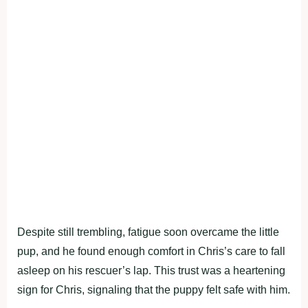
Despite still trembling, fatigue soon overcame the little
pup, and he found enough comfort in Chris’s care to fall
asleep on his rescuer’s lap. This trust was a heartening
sign for Chris, signaling that the puppy felt safe with him.