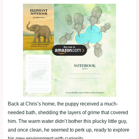
Back at Chris’s home, the puppy received a much-
needed bath, shedding the layers of grime that covered
him. The warm water didn’t bother this plucky little guy,
and once clean, he seemed to perk up, ready to explore
his new environment with curiosity.