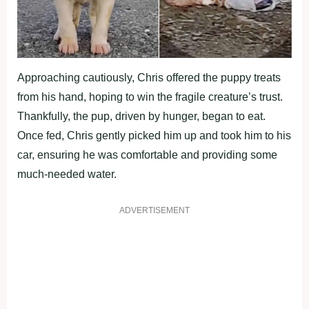
Approaching cautiously, Chris offered the puppy treats
from his hand, hoping to win the fragile creature’s trust.
Thankfully, the pup, driven by hunger, began to eat.
Once fed, Chris gently picked him up and took him to his
car, ensuring he was comfortable and providing some
much-needed water.
ADVERTISEMENT