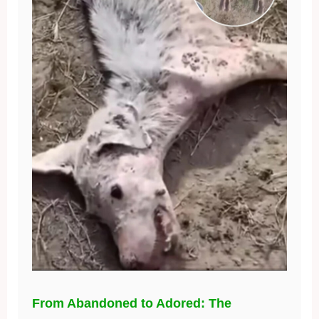
From Abandoned to Adored: The