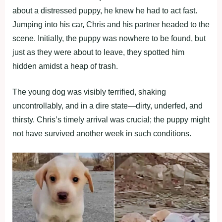
about a distressed puppy, he knew he had to act fast.
Jumping into his car, Chris and his partner headed to the
scene. Initially, the puppy was nowhere to be found, but
just as they were about to leave, they spotted him
hidden amidst a heap of trash.
The young dog was visibly terrified, shaking
uncontrollably, and in a dire state—dirty, underfed, and
thirsty. Chris’s timely arrival was crucial; the puppy might
not have survived another week in such conditions.