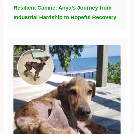
Resilient Canine: Anya’s Journey from
Industrial Hardship to Hopeful Recovery