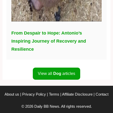
From Despair to Hope: Antonio’s
Inspiring Journey of Recovery and
Resilience
View all
Dog
articles
About us
|
Privacy Policy
|
Terms
|
Affiliate Disclosure
|
Contact
© 2026 Daily BB News. All rights reserved.