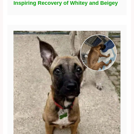
Inspiring Recovery of Whitey and Beigey