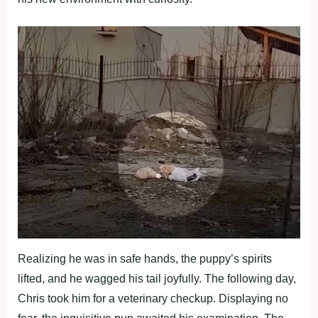
Realizing he was in safe hands, the puppy’s spirits
lifted, and he wagged his tail joyfully. The following day,
Chris took him for a veterinary checkup. Displaying no