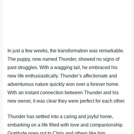
In just a few weeks, the transformation was remarkable.
The puppy, now named Thunder, showed no signs of
past struggles. With a wagging tail, he embraced his
new life enthusiastically. Thunder’s affectionate and
adventurous nature quickly won over a forever home.
With an instant connection between Thunder and his
new owner, it was clear they were perfect for each other.
Thunder has settled into a caring and joyful home,
embarking on a life filled with love and companionship.
Gratitude goes out to Chris and others like him,