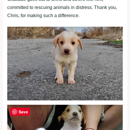
committed to rescuing animals in distress. Thank you,
Chris, for making such a difference.
Save