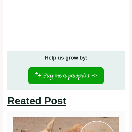
Help us grow by:
🐾
Buy me a pawprint ->
Reated Post