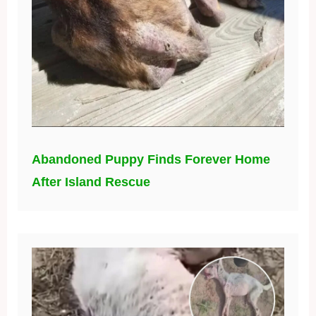
Abandoned Puppy Finds Forever Home
After Island Rescue