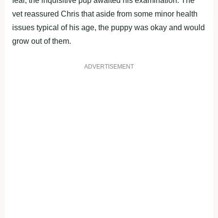
fear, the inquisitive pup awaited his examination. The
vet reassured Chris that aside from some minor health
issues typical of his age, the puppy was okay and would
grow out of them.
ADVERTISEMENT