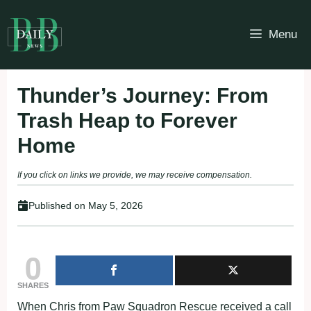
Skip
to
Menu
content
Thunder’s Journey: From
Trash Heap to Forever
Home
If you click on links we provide, we may receive compensation.
Published on
May 5, 2026
0
SHARES
When Chris from Paw Squadron Rescue received a call