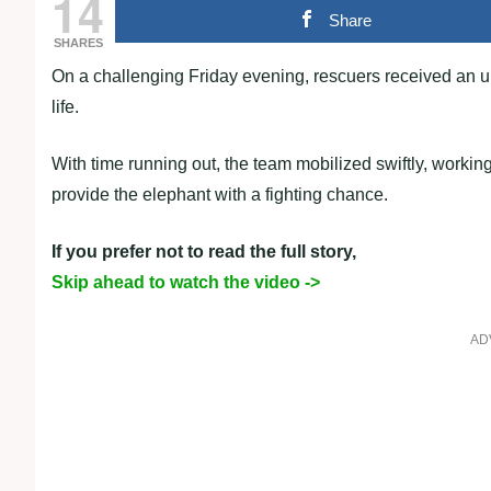
14
Share
SHARES
On a challenging Friday evening, rescuers received an ur
life.
With time running out, the team mobilized swiftly, working
provide the elephant with a fighting chance.
If you prefer not to read the full story,
Skip ahead to watch the video ->
AD