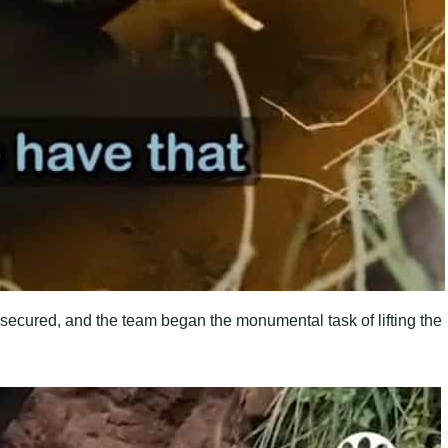
secured, and the team began the monumental task of lifting the