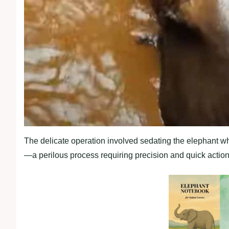
The delicate operation involved sedating the elephant w
—a perilous process requiring precision and quick action