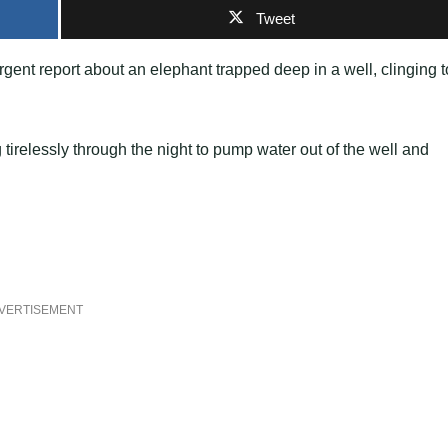
Tweet
gent report about an elephant trapped deep in a well, clinging t
 tirelessly through the night to pump water out of the well and
VERTISEMENT