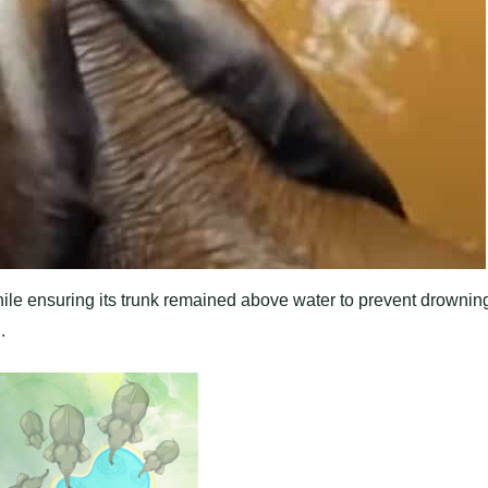
hile ensuring its trunk remained above water to prevent drownin
.