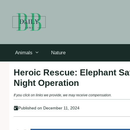
Skip
to
content
Animals
Nature
Heroic Rescue: Elephant Sav
Night Operation
If you click on links we provide, we may receive compensation.
Published on
December 11, 2024