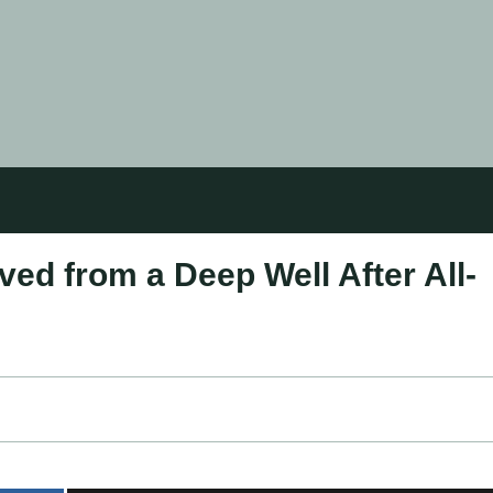
ed from a Deep Well After All-