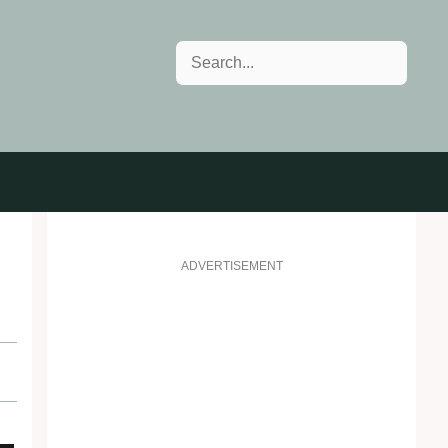
Search
ADVERTISEMENT