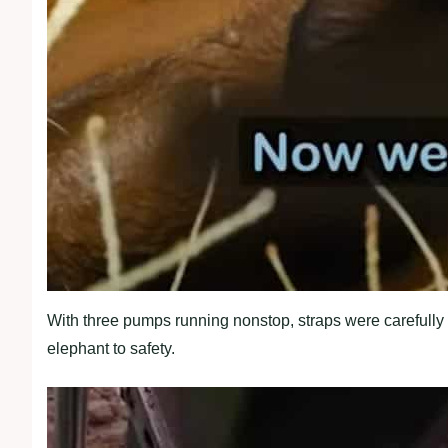
With three pumps running nonstop, straps were carefully 
elephant to safety.