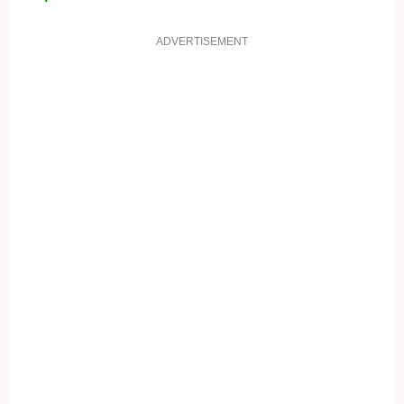
ADVERTISEMENT