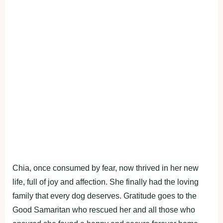
Chia, once consumed by fear, now thrived in her new
life, full of joy and affection. She finally had the loving
family that every dog deserves. Gratitude goes to the
Good Samaritan who rescued her and all those who