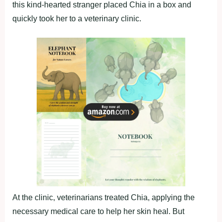
this kind-hearted stranger placed Chia in a box and
quickly took her to a veterinary clinic.
At the clinic, veterinarians treated Chia, applying the
necessary medical care to help her skin heal. But