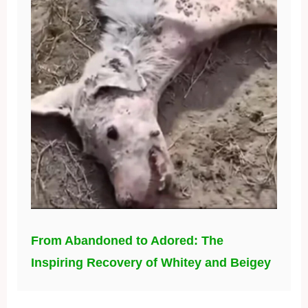
From Abandoned to Adored: The
Inspiring Recovery of Whitey and Beigey