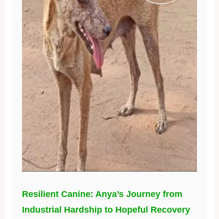
Resilient Canine: Anya’s Journey from
Industrial Hardship to Hopeful Recovery