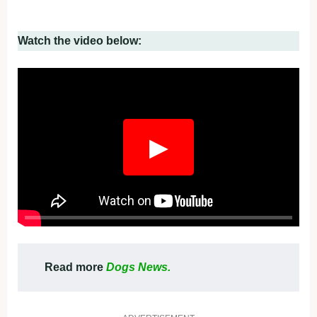
Watch the video below:
▶
Read more
Dogs News.