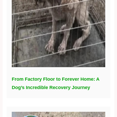
From Factory Floor to Forever Home: A
Dog’s Incredible Recovery Journey