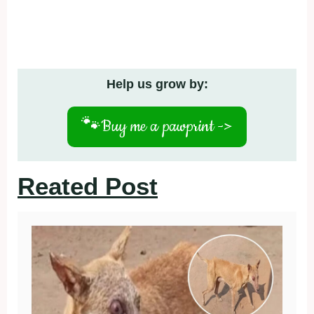
Help us grow by:
🐾
Buy me a pawprint ->
Reated Post