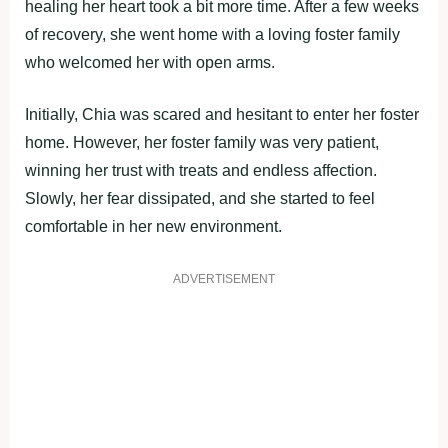
healing her heart took a bit more time. After a few weeks
of recovery, she went home with a loving foster family
who welcomed her with open arms.
Initially, Chia was scared and hesitant to enter her foster
home. However, her foster family was very patient,
winning her trust with treats and endless affection.
Slowly, her fear dissipated, and she started to feel
comfortable in her new environment.
ADVERTISEMENT