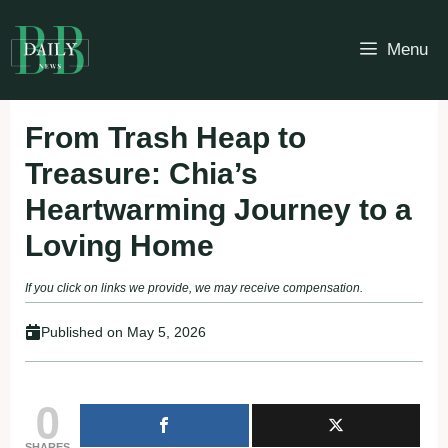
Skip
to
Menu
content
From Trash Heap to
Treasure: Chia’s
Heartwarming Journey to a
Loving Home
If you click on links we provide, we may receive compensation.
Published on
May 5, 2026
0
SHARES