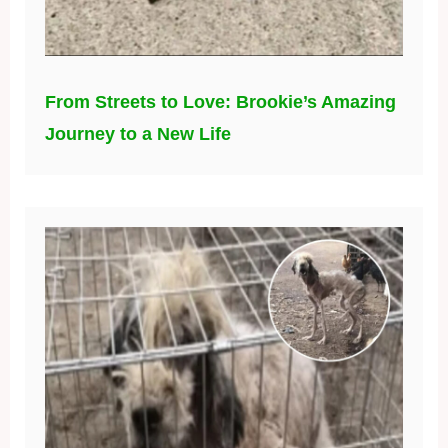
From Streets to Love: Brookie’s Amazing
Journey to a New Life