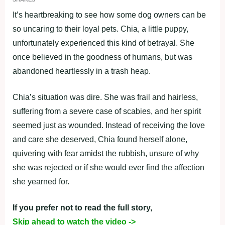
It’s heartbreaking to see how some dog owners can be
so uncaring to their loyal pets. Chia, a little puppy,
unfortunately experienced this kind of betrayal. She
once believed in the goodness of humans, but was
abandoned heartlessly in a trash heap.
Chia’s situation was dire. She was frail and hairless,
suffering from a severe case of scabies, and her spirit
seemed just as wounded. Instead of receiving the love
and care she deserved, Chia found herself alone,
quivering with fear amidst the rubbish, unsure of why
she was rejected or if she would ever find the affection
she yearned for.
If you prefer not to read the full story,
Skip ahead to watch the video ->