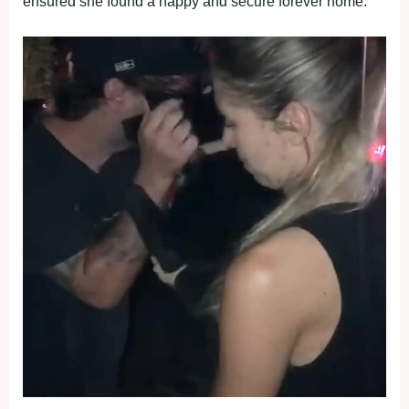
ensured she found a happy and secure forever home.