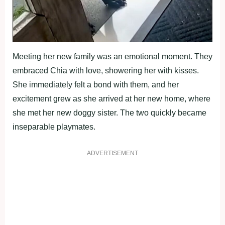
Meeting her new family was an emotional moment. They
embraced Chia with love, showering her with kisses.
She immediately felt a bond with them, and her
excitement grew as she arrived at her new home, where
she met her new doggy sister. The two quickly became
inseparable playmates.
ADVERTISEMENT