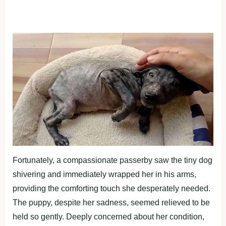
Fortunately, a compassionate passerby saw the tiny dog
shivering and immediately wrapped her in his arms,
providing the comforting touch she desperately needed.
The puppy, despite her sadness, seemed relieved to be
held so gently. Deeply concerned about her condition,