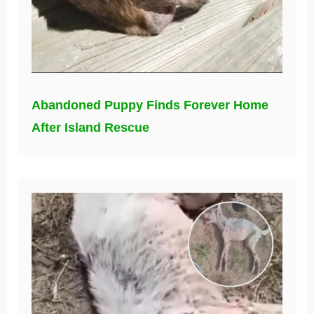
Abandoned Puppy Finds Forever Home
After Island Rescue