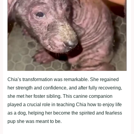
Chia’s transformation was remarkable. She regained
her strength and confidence, and after fully recovering,
she met her foster sibling. This canine companion
played a crucial role in teaching Chia how to enjoy life
as a dog, helping her become the spirited and fearless
pup she was meant to be.