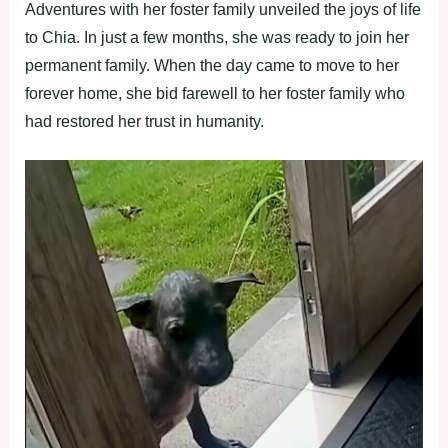
Adventures with her foster family unveiled the joys of life
to Chia. In just a few months, she was ready to join her
permanent family. When the day came to move to her
forever home, she bid farewell to her foster family who
had restored her trust in humanity.