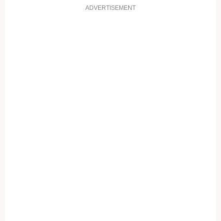
ADVERTISEMENT