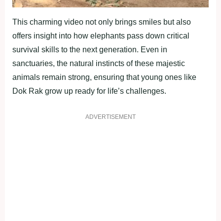
This charming video not only brings smiles but also
offers insight into how elephants pass down critical
survival skills to the next generation. Even in
sanctuaries, the natural instincts of these majestic
animals remain strong, ensuring that young ones like
Dok Rak grow up ready for life’s challenges.
ADVERTISEMENT