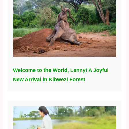
Welcome to the World, Lenny! A Joyful
New Arrival in Kibwezi Forest