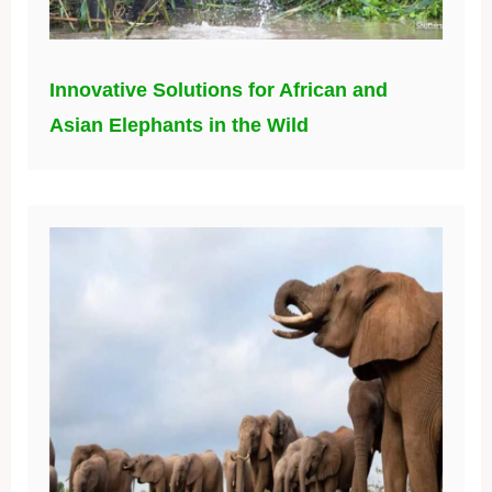
Innovative Solutions for African and
Asian Elephants in the Wild