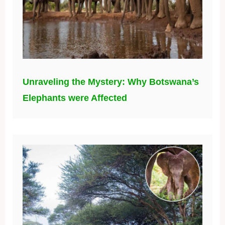
Unraveling the Mystery: Why Botswana’s
Elephants were Affected