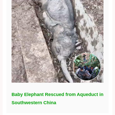
Baby Elephant Rescued from Aqueduct in
Southwestern China