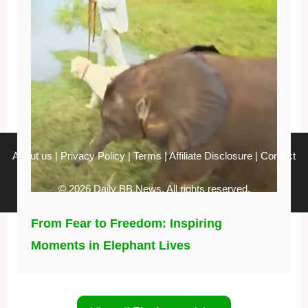
About us
|
Privacy Policy
|
Terms
|
Affiliate Disclosure
|
Contact
© 2026 Daily BB News. All rights reserved.
From Fear to Freedom: Inspiring
Moments in Elephant Lives