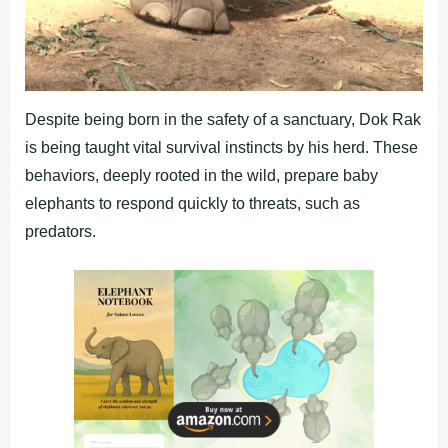
Despite being born in the safety of a sanctuary, Dok Rak
is being taught vital survival instincts by his herd. These
behaviors, deeply rooted in the wild, prepare baby
elephants to respond quickly to threats, such as
predators.