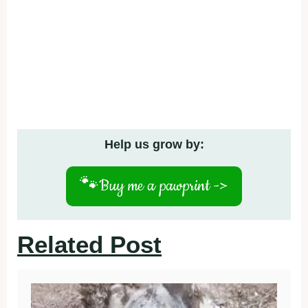
Help us grow by:
🐾
Buy me a pawprint ->
Related Post