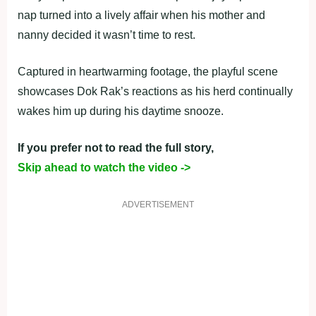
nap turned into a lively affair when his mother and
nanny decided it wasn’t time to rest.
Captured in heartwarming footage, the playful scene
showcases Dok Rak’s reactions as his herd continually
wakes him up during his daytime snooze.
If you prefer not to read the full story,
Skip ahead to watch the video ->
ADVERTISEMENT