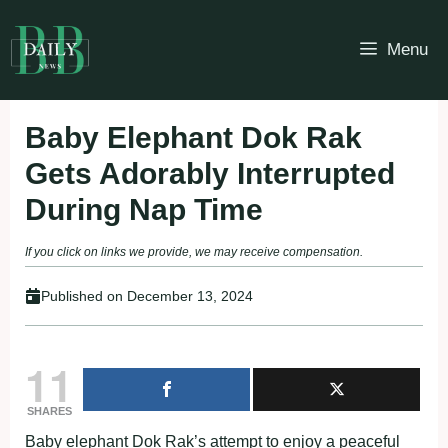
Skip
to
Menu
content
Baby Elephant Dok Rak
Gets Adorably Interrupted
During Nap Time
If you click on links we provide, we may receive compensation.
Published on
December 13, 2024
11
SHARES
Baby elephant Dok Rak’s attempt to enjoy a peaceful