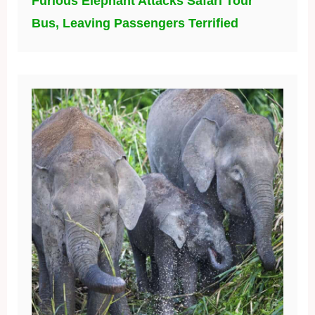
Furious Elephant Attacks Safari Tour
Bus, Leaving Passengers Terrified