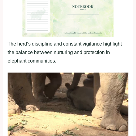
The herd’s discipline and constant vigilance highlight
the balance between nurturing and protection in
elephant communities.