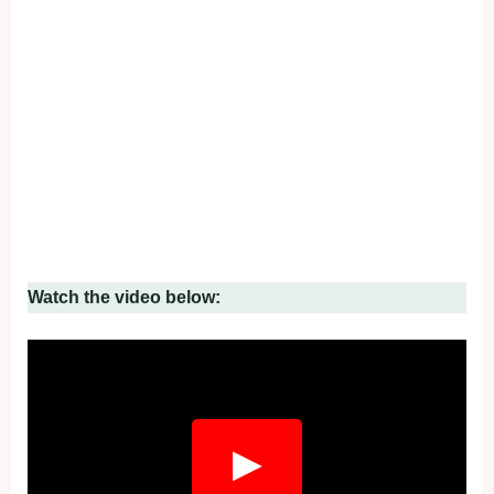
Watch the video below:
▶