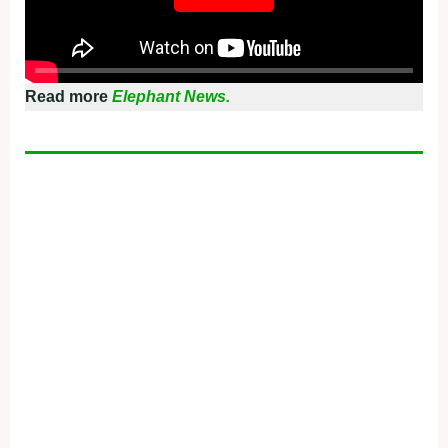
Read more
Elephant News.